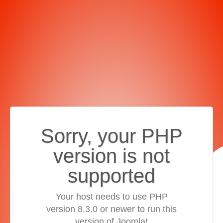
Sorry, your PHP
version is not
supported
Your host needs to use PHP
version 8.3.0 or newer to run this
version of Joomla!