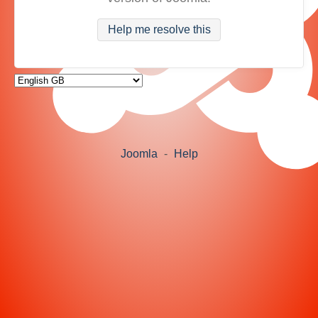
Help me resolve this
Joomla
-
Help