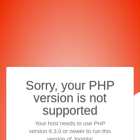
Sorry, your PHP
version is not
supported
Your host needs to use PHP
version 8.3.0 or newer to run this
version of Joomla!