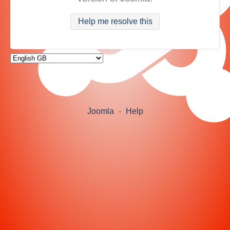
Help me resolve this
Joomla
-
Help