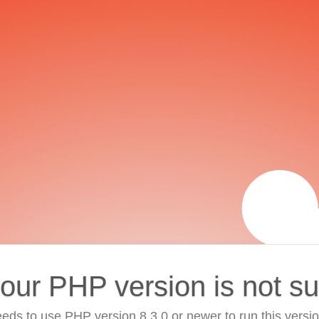
your PHP version is not s
eds to use PHP version 8.3.0 or newer to run this versi