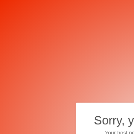
Sorry, 
Your host ne