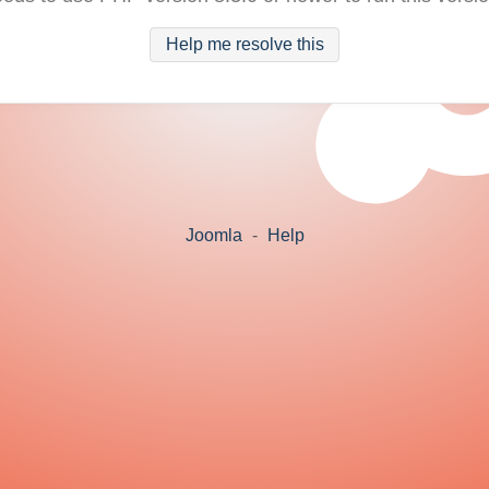
Help me resolve this
Joomla
-
Help