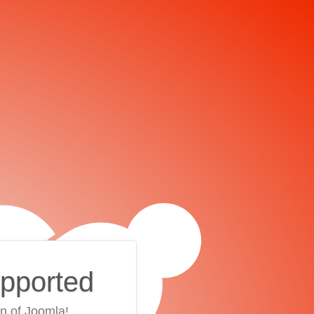
upported
on of Joomla!