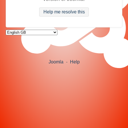
Help me resolve this
Joomla
-
Help