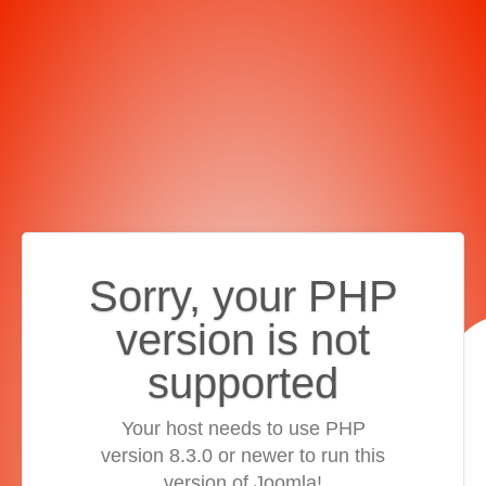
Sorry, your PHP
version is not
supported
Your host needs to use PHP
version 8.3.0 or newer to run this
version of Joomla!